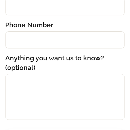
Phone Number
Anything you want us to know?
(optional)