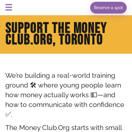
Reserve a spot
SUPPORT THE MONEY
CLUB.ORG, TORONTO
We’re building a real-world training
ground 🛠️ where young people learn
how money actually works 💵—and
how to communicate with confidence
✅.
The Money Club.Org starts with small