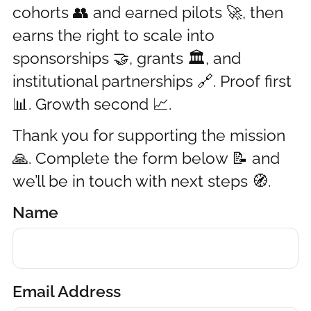
cohorts 👥 and earned pilots 🚀, then
earns the right to scale into
sponsorships 🤝, grants 🏛️, and
institutional partnerships 🔗. Proof first
📊. Growth second 📈.
Thank you for supporting the mission
🙏. Complete the form below 📝 and
we’ll be in touch with next steps 🧭.
Name
Email Address