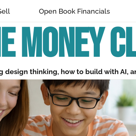
Sell
Open Book Financials
E MONEY C
 design thinking, how to build with AI, an