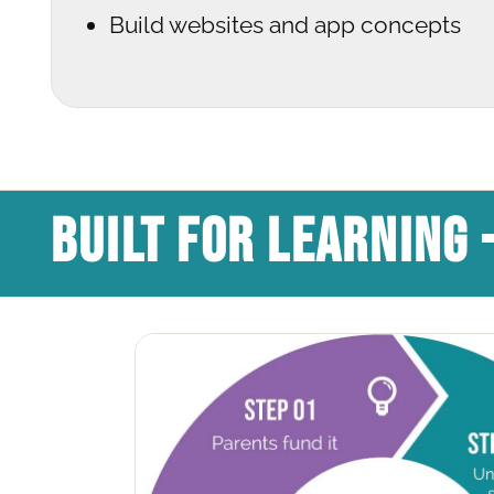
Build websites and app concepts
BUILT FOR LEARNING 