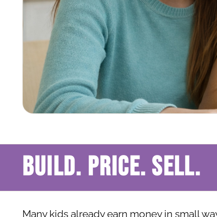
BUILD. PRICE. SELL.
Many kids already earn money in small ways