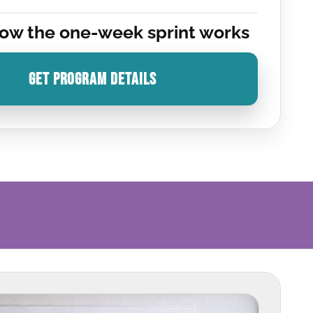
ow the one-week sprint works
GET PROGRAM DETAILS