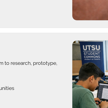
m to research, prototype,
unities