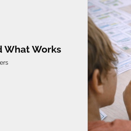
ld What Works
ers