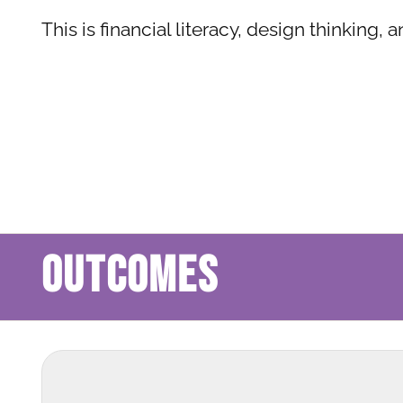
This is financial literacy, design thinking, 
OUTCOMES