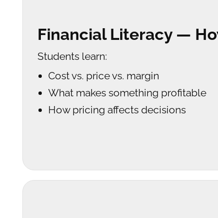
Financial Literacy — 
Students learn:
Cost vs. price vs. margin
What makes something profitable
How pricing affects decisions