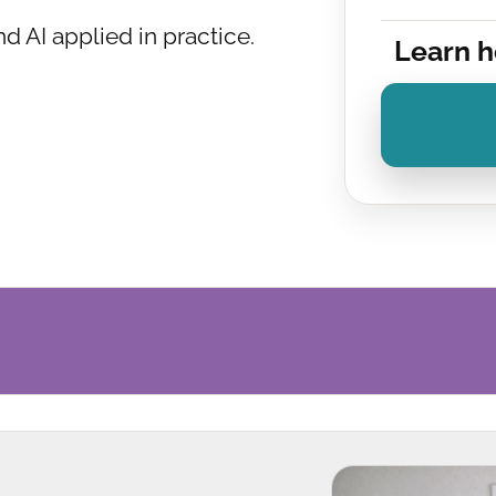
and AI applied in practice.
Learn h