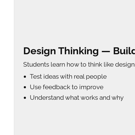
Design Thinking — Bui
Students learn how to think like design
Test ideas with real people
Use feedback to improve
Understand what works and why