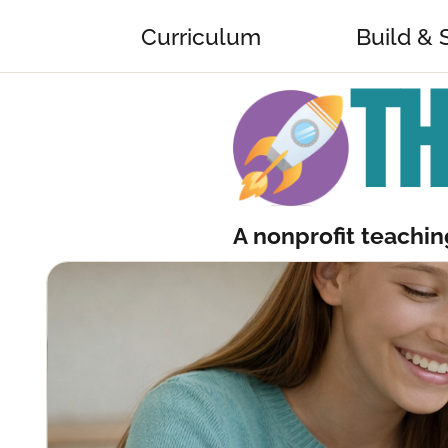
Curriculum
Build & 
TH
A nonprofit teaching