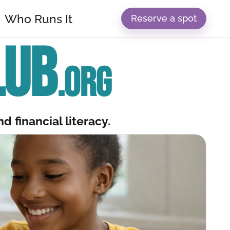
Who Runs It
Reserve a spot
LUB
.ORG
d financial literacy.