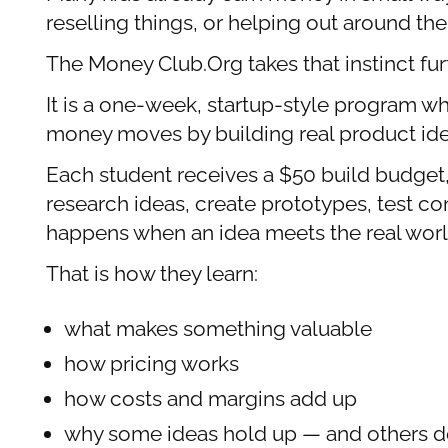
reselling things, or helping out around t
The Money Club.Org takes that instinct fur
It is a one-week, startup-style program w
money moves by building real product ide
Each student receives a $50 build budget, 
research ideas, create prototypes, test c
happens when an idea meets the real worl
That is how they learn:
what makes something valuable
how pricing works
how costs and margins add up
why some ideas hold up — and others d