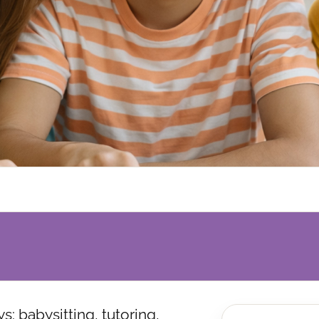
: babysitting, tutoring,