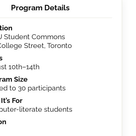
Program Details
tion
 Student Commons
ollege Street, Toronto
s
st 10th–14th
ram Size
ed to 30 participants
t’s For
uter-literate students
on