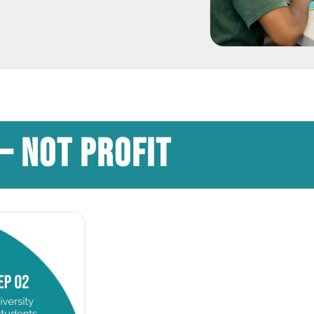
— NOT PROFIT