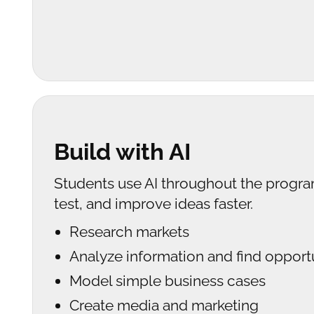
Build with AI
Students use AI throughout the progra
test, and improve ideas faster.
Research markets
Analyze information and find opport
Model simple business cases
Create media and marketing