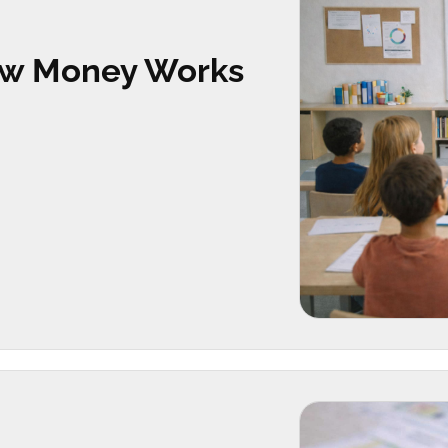
How Money Works