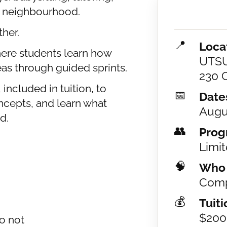
he neighbourhood.
ther.
📍
Loca
here students learn how
UTSU
as through guided sprints.
230 C
included in tuition, to
📅
Date
oncepts, and learn what
Augu
d.
👥
Prog
Limit
🧠
Who I
Comp
💰
Tuiti
$200
o not